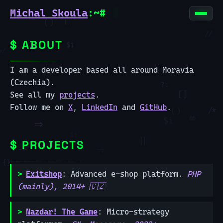
Michal Skoula
:~#
ABOUT
🏠 home
I am a developer based all around Moravia
🎮 nazdar!
(Czechia).
🎮 bagatelle
See all my
projects
.
Follow me on
X
,
LinkedIn
and
GitHub
.
🔨 projects
✍️ blog
PROJECTS
Exitshop
: Advanced e-shop platform.
PHP
(mainly), 2014+ 🇨🇿
Nazdar! The Game
: Micro-strategy