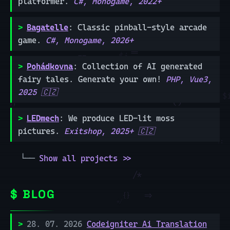
platformer.
C#, Monogame, 2022+
Bagatelle
: Classic pinball-style arcade
game.
C#, Monogame, 2026+
Pohádkovna
: Collection of AI generated
fairy tales. Generate your own!
PHP, Vue3,
2025 🇨🇿
LEDmech
: We produce LED-lit moss
pictures.
Exitshop, 2025+ 🇨🇿
Show all projects >>
BLOG
28. 07. 2026
Codeigniter Ai Translation