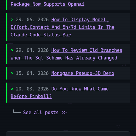
Package Now Supports Openai
29. 06. 2026
How To Display Model,
Effort,Context And 5h/7d Limits In The
Claude Code Status Bar
29. 04. 2026
How To Review Old Branches
When The Sql Scheme Has Already Changed
15. 04. 2026
Monogame Pseudo-3D Demo
20. 03. 2026
Do You Know What Came
Before Pinball?
See all posts >>