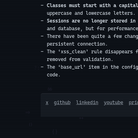
Classes must start with a capita
uppercase and lowercase letters.
Sessions are no longer stored in
and database, but for performanc
There have been quite a few chan
persistent connection.
The ‘xss_clean’ rule disappears 
removed from validation.
The ‘base_url’ item in the confi
code.
x
github
linkedin
youtube
pri