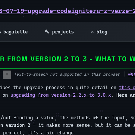
8-07-19-upgrade-codeigniteru-z-verze-
 bagatelle
🔨 projects
✍️ blog
R FROM VERSION 2 TO 3 - WHAT TO 
|
#e
Text-to-speech not supported in this browser
⏹️
ribes the upgrade process in quite detail on
this 
e on
upgrading from version 2.2.x to 3.0.x
.
Here a
e/not finding a value, the methods of the Input, 
in version 2
- it makes more sense, but it can be a
e project, it’s a big change.