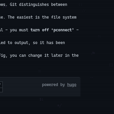
ws. Git distinguishes between
se. The easiest is the file system
ial - you must
turn off ‘pconnect’
-
ied to output, so it has been
fig, you can change it later in the
powered by
hugo
Y