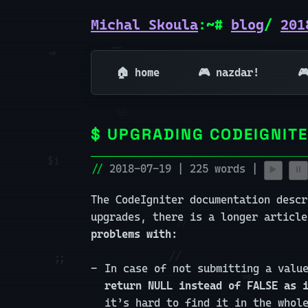
Michal Skoula
:~#
blog
/
201
🏠 home
🎮 nazdar!

UPGRADING CODEIGNITE
2018-07-19 | 225 words |
▶️
⏸️
The CodeIgniter documentation desc
upgrades, there is a longer articl
problems with:
In case of not submitting a valu
return NULL instead of FALSE as 
it’s hard to find it in the whol