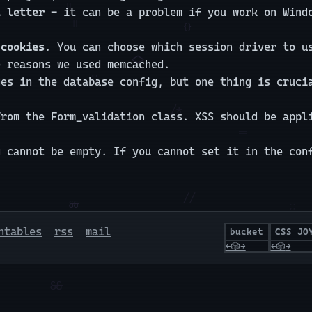
l letter
- it can be a problem if you work on Windo
 cookies
. You can choose which session driver to u
e reasons we used memcached.
ges in the database config, but one thing is cruc
from the Form_validation class. XSS should be appl
g cannot be empty. If you cannot set it in the con
ntables
rss
mail
bucket
CSS JO
←
🎲
→
←
🎲
→