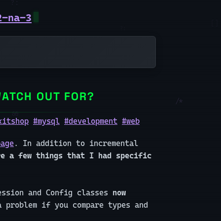
2-na-3
WATCH OUT FOR?
xitshop
#mysql
#development
#web
page
. In addition to incremental
re a few things that I had specific
Session and Config classes
now
 problem if you compare types and