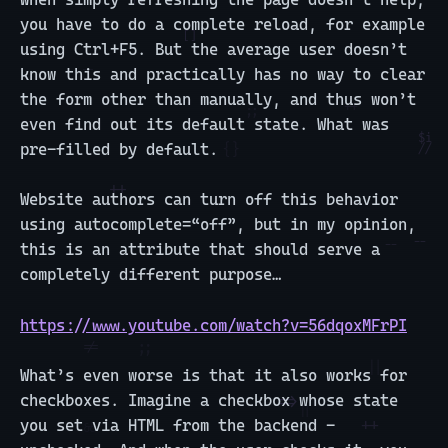
you have to do a complete reload, for example
using Ctrl+F5. But the average user doesn’t
know this and practically has no way to clear
the form other than manually, and thus won’t
even find out its default state. What was
pre-filled by default.
Website authors can turn off this behavior
using autocomplete=“off”, but in my opinion,
this is an attribute that should serve a
completely different purpose…
https://www.youtube.com/watch?v=56dqoxMFrPI
What’s even worse is that it also works for
checkboxes. Imagine a checkbox whose state
you set via HTML from the backend -