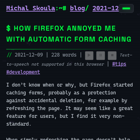
Michal Skoula
:~#
blog
/
2021-12-09-j
HOW FIREFOX ANNOYED ME
🏠 home
WITH AUTOMATIC FORM CACHING
🎮 nazdar!
2021-12-09 | 228 words |
Text-
▶️
⏸️
⏹️
🎮 bagatelle
|
#tips
to-speech not supported in this browser
#development
🔨 projects
I don’t know when or why, but Firefox started
✍️ blog
caching forms, probably as a protection
against accidental deletion, for example by
refreshing the page. It may seem like a great
feature for users, but I find it very non-
standard.
When simply refreshing the page doesn’t help,