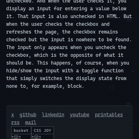
unchecked. And when the user checks it, you
display an input for entering a value below
it. That input is also unchecked in HTML. But
when the user checks the checkbox and
refreshes the page, the checkbox remains
checked but the input is nowhere to be found.
The input only appears when you uncheck the
checkbox, which is the opposite of what it
should be. This happens, of course, when you
hide/show the input with a toggle function
that simply switches the display state from
none to, for example, block.
x
github
linkedin
youtube
printables
rss
mail
bucket
CSS JOY
←
🎲
→
←
🎲
→