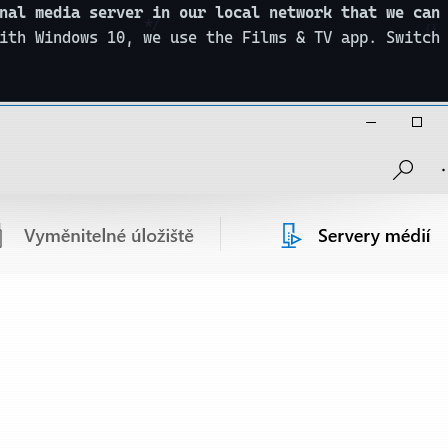
nal media server in our local network that we can
ith Windows 10, we use the Films & TV app. Switch