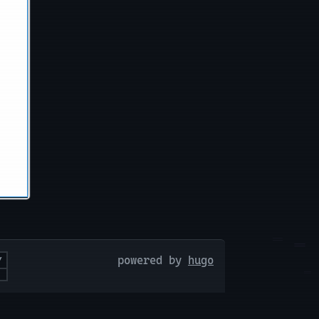
powered by
hugo
Y