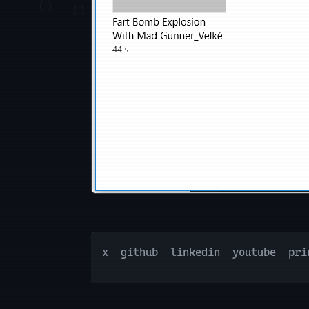
x
github
linkedin
youtube
pri