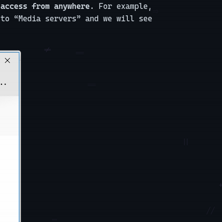
 access from anywhere.
For example,
 to “Media servers” and we will see