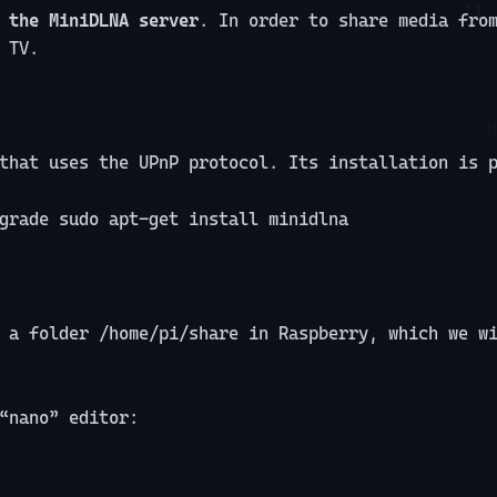
 the MiniDLNA server
. In order to share media fro
 TV.
that uses the UPnP protocol. Its installation is 
grade sudo apt-get install minidlna
 a folder /home/pi/share in Raspberry, which we w
“nano” editor: