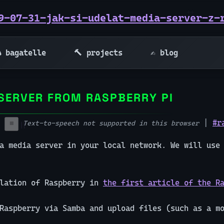
9-07-31-jak-si-udelat-media-server-z-
 bagatelle
🔨 projects
✍️ blog
SERVER FROM RASPBERRY PI
|
#r
Text-to-speech not supported in this browser
⏹️
a media server in your local network. We will use
llation of Raspberry in
the first article of the R
 Raspberry via Samba and upload files (such as a m