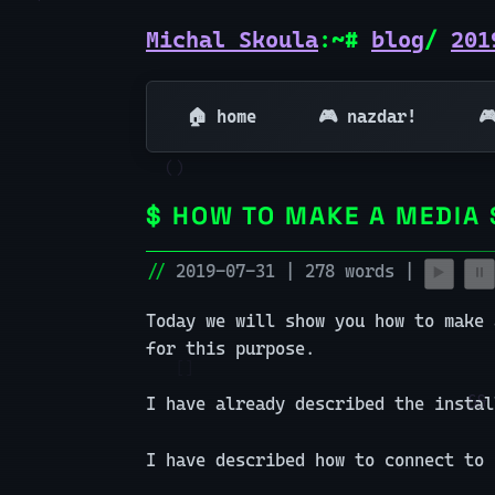
Michal Skoula
:~#
blog
/
201
🏠 home
🎮 nazdar!

HOW TO MAKE A MEDIA 
2019-07-31 | 278 words |
▶️
⏸️
Today we will show you how to make 
for this purpose.
I have already described the insta
I have described how to connect to