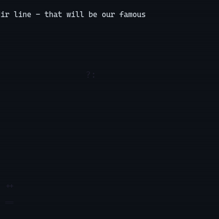
dir line - that will be our famous