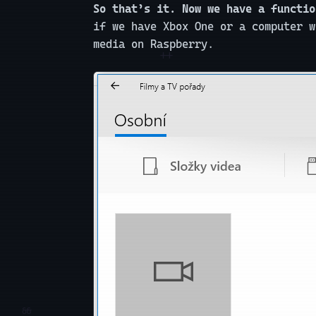
So that’s it. Now we have a functio
if we have Xbox One or a computer w
media on Raspberry.