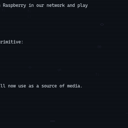
m Raspberry in our network and play
primitive:
ill now use as a source of media.