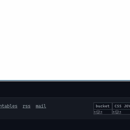
ntables
rss
mail
bucket
CSS JO
←
🎲
→
←
🎲
→