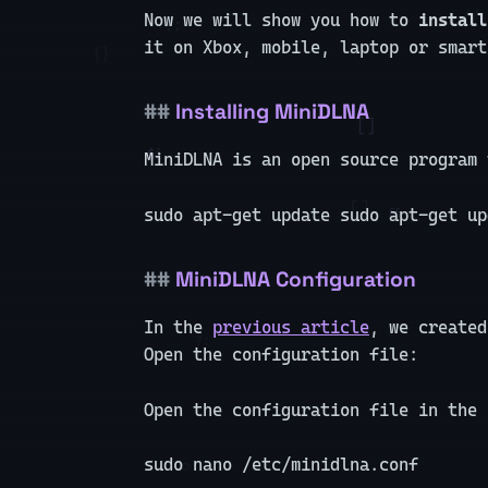
Now we will show you how to
install
it on Xbox, mobile, laptop or smart
Installing MiniDLNA
MiniDLNA is an open source program 
sudo apt-get update sudo apt-get up
MiniDLNA Configuration
In the
previous article
, we created
Open the configuration file:
Open the configuration file in the 
sudo nano /etc/minidlna.conf