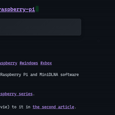
raspberry-pi
aspberry
#windows
#xbox
 Raspberry Pi and MiniDLNA software
aspberry series
.
ovie) to it in
the second article
.