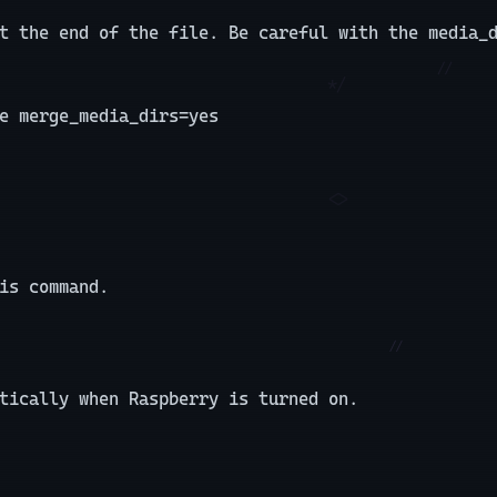
t the end of the file. Be careful with the media_
e merge_media_dirs=yes
is command.
tically when Raspberry is turned on.