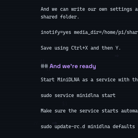
And we can write our own settings a
shared folder.
inotify=yes media_dir=/home/pi/shar
Save using Ctrl+X and then Y.
And we’re ready
Start MiniDLNA as a service with th
sudo service minidlna start
Make sure the service starts automa
sudo update-rc.d minidlna defaults